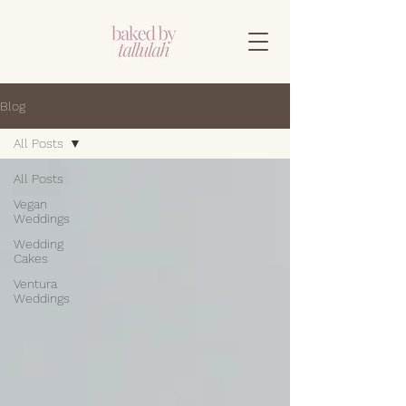
Blog
All Posts
All Posts
Vegan
Weddings
Wedding
Cakes
Ventura
Weddings