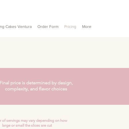
ng Cakes Ventura
Order Form
Pricing
More
Final price is determined by design,
complexity, and flavor choices
 of servings may vary depending on how
large or small the slices are cut