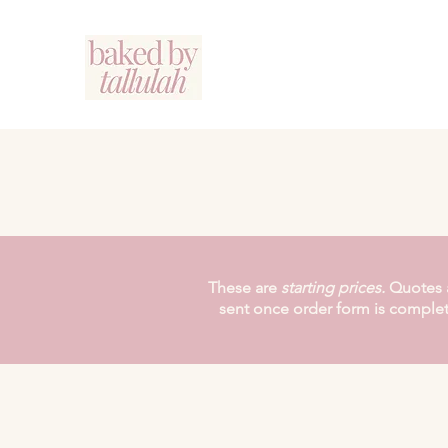
These are
starting
prices.
Quotes 
sent once order form is comple