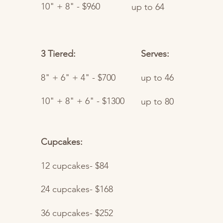
10" + 8" - $960
up to 64
3 Tiered:
Serves:
8" + 6" + 4" - $700
up to 46
10" + 8" + 6" - $1300
up to 80
Cupcakes:
12 cupcakes- $84
24 cupcakes- $168
36 cupcakes- $252