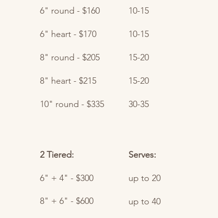
6" round - $160
10-15
6" heart - $170
10-15​
8" round - $205
15-20
8" heart - $215
15-20
10" round - $335
30-35
2 Tiered:
Serves:
6" + 4" - $300
up to 20​
8" + 6" - $600
up to 40