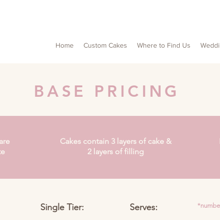
Home
Custom Cakes
Where to Find Us
Weddi
BASE PRICING
are
Cakes contain 3 layers of cake &
te
2 layers of filling
Single Tier:
Serves:
*number